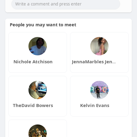
People you may want to meet
Nichole Atchison
JennaMarbles JennaMarbles
TheDavid Bowers
Kelvin Evans