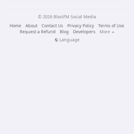
© 2026 BlastFM Social Media
Home
About
Contact Us
Privacy Policy
Terms of Use
Request a Refund
Blog
Developers
More
Language