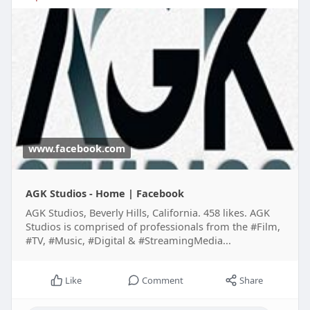
www.facebook.com
AGK Studios - Home | Facebook
AGK Studios, Beverly Hills, California. 458 likes. AGK
Studios is comprised of professionals from the #Film,
#TV, #Music, #Digital & #StreamingMedia...
Like
Comment
Share