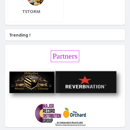
TSTORM
Trending !
Partners