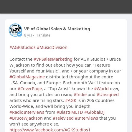
VP of Global Sales & Marketing
8 yrs
- Translate
#AGKStudios
#MusicDivision
:
Contact the
#VPSalesMarketing
for AGK Studios / Bruce
W Jackson to find out about how you can "Feature
Yourself and Your Music", and / or your company in our
#GlobalMagazine
distributed throughout the entire
USA, Canada, and Europe. Each month We'll feature on
our
#CoverPage
, a "Top Artist" known the
#World
over,
and bring you articles on rising
#Indie
and
#Unsigned
artists who are rising stars.
#AGK
is in 206 Countries
World-Wide, and we'll bring you indepth
#RadioInterviews
from
#BlastFMLTD
#GlobalDJ
#BruceWJackson
and
#Televised
#Interviews
that you
won't see anywhere else.
https://www.facebook.com/AGKStudios1