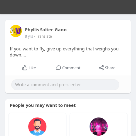
Phyllis Salter-Gann
8 yrs
- Translate
If you want to fly, give up everything that weighs you
down....
Like
Comment
Share
People you may want to meet