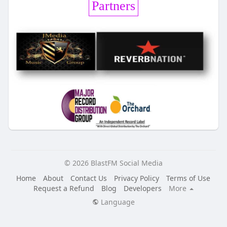
Partners
© 2026 BlastFM Social Media
Home
About
Contact Us
Privacy Policy
Terms of Use
Request a Refund
Blog
Developers
More
Language