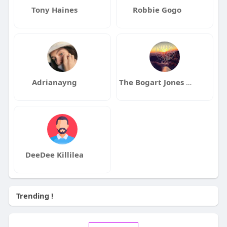
Tony Haines
Robbie Gogo
Adrianayng
The Bogart Jones Band
DeeDee Killilea
Trending !