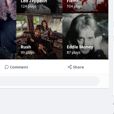
Comment
Share