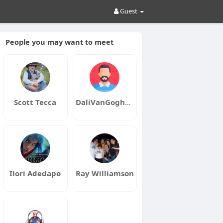
Guest
People you may want to meet
Scott Tecca
DaliVanGoghMusic
Ilori Adedapo
Ray Williamson