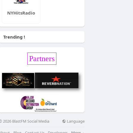
NYHitsRadio
Trending !
Partners
Language
© 2026 BlastFM Social Media
About
Blog
Contact Us
Developers
More