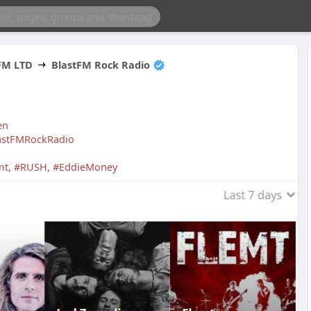
FM LTD
BlastFM Rock Radio
en
lastFMRockRadio
mt
,
#RUSH
,
#EddieMoney