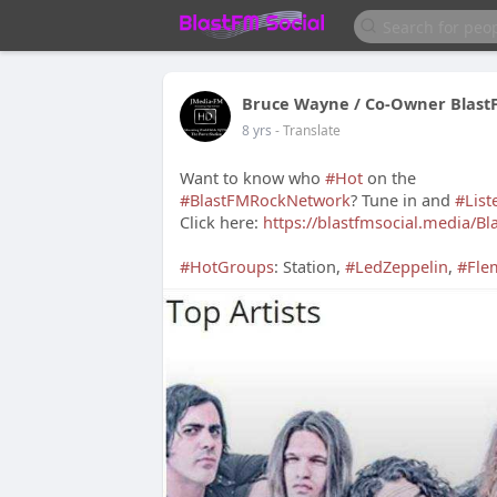
Bruce Wayne / Co-Owner Blast
8 yrs
- Translate
Want to know who
#Hot
on the
#BlastFMRockNetwork
? Tune in and
#List
Click here:
https://blastfmsocial.media/B
#HotGroups
: Station,
#LedZeppelin
,
#Fle