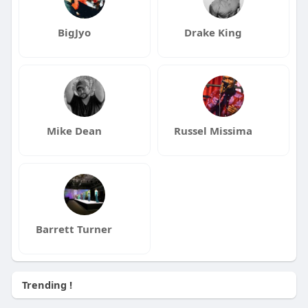
BigJyo
Drake King
Mike Dean
Russel Missima
Barrett Turner
Trending !