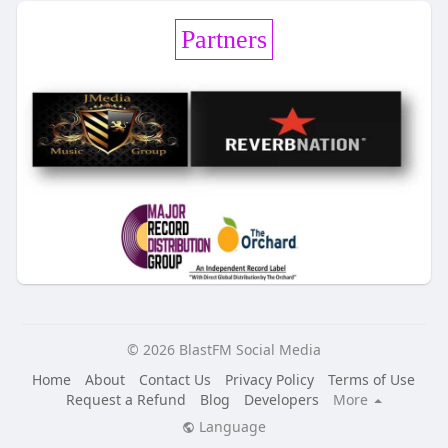
Partners
© 2026 BlastFM Social Media
Home
About
Contact Us
Privacy Policy
Terms of Use
Request a Refund
Blog
Developers
More
Language