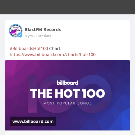
BlastFM Records
8 yrs
- Translate
#BillboardsHot100
Chart:
https://www.billboard.com/charts/hot-100
www.billboard.com