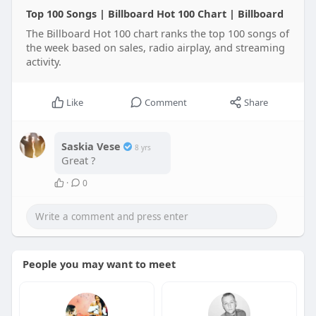
Top 100 Songs | Billboard Hot 100 Chart | Billboard
The Billboard Hot 100 chart ranks the top 100 songs of
the week based on sales, radio airplay, and streaming
activity.
Like
Comment
Share
Saskia Vese
8 yrs
Great ?
·
0
People you may want to meet