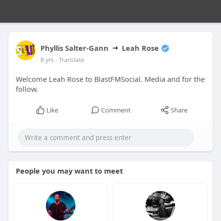
Phyllis Salter-Gann
Leah Rose
8 yrs
- Translate
Welcome Leah Rose to BlastFMSocial. Media and for the
follow.
Like
Comment
Share
People you may want to meet