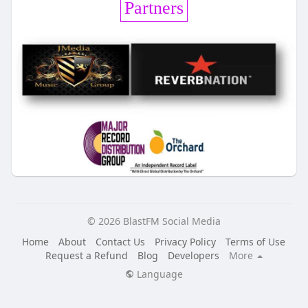
Partners
© 2026 BlastFM Social Media
Home
About
Contact Us
Privacy Policy
Terms of Use
Request a Refund
Blog
Developers
More
Language