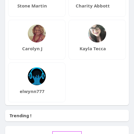
Stone Martin
Charity Abbott
Carolyn J
Kayla Tecca
elwynn777
Trending !