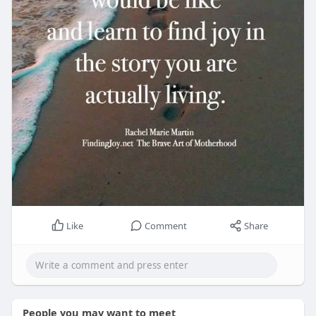
Like
Comment
Share
People you may want to meet