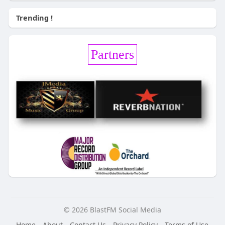
Trending !
Partners
© 2026 BlastFM Social Media
Home
About
Contact Us
Privacy Policy
Terms of Use