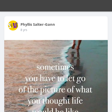
Phyllis Salter-Gann
8 yrs