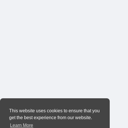
This website uses cookies to ensure that you
get the best experience from our website.
Learn More