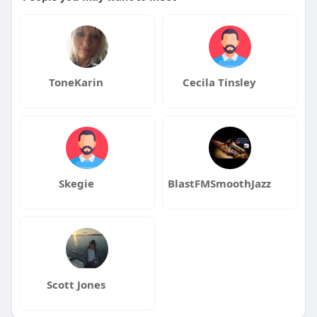
ToneKarin
Cecila Tinsley
Skegie
BlastFMSmoothJazz
Scott Jones