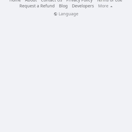
Request a Refund
Blog
Developers
More
Language