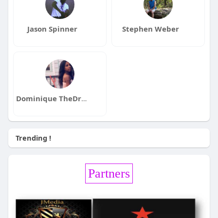
Jason Spinner
Stephen Weber
Dominique TheDreamer
Trending !
Partners