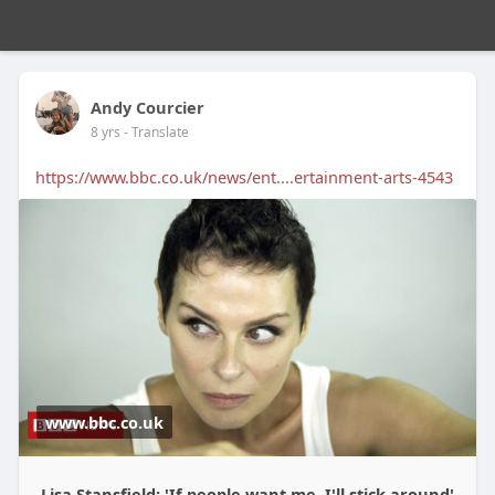
Andy Courcier
8 yrs
- Translate
https://www.bbc.co.uk/news/ent....ertainment-arts-4543
www.bbc.co.uk
Lisa Stansfield: 'If people want me, I'll stick around'