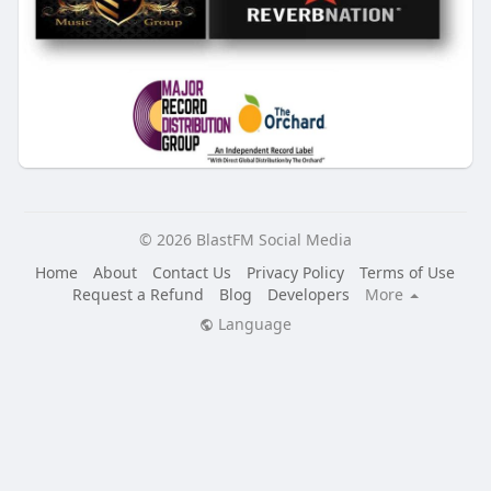
© 2026 BlastFM Social Media
Home
About
Contact Us
Privacy Policy
Terms of Use
Request a Refund
Blog
Developers
More
Language