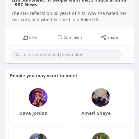
- BBC News
The star reflects on 30 years of hits, why she hated her
kiss curl, and whether she'd join Bake Off.
Like
Comment
Share
People you may want to meet
Dave Jordan
Ameri Shaye