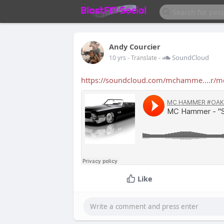
Andy Courcier
-
SoundCloud
10 yrs
- Translate
https://soundcloud.com/mchamme....r/mc
Like