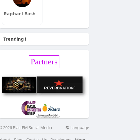
Raphael Bashirian
Trending !
Partners
Language
© 2026 BlastFM Social Media
About
Blog
Contact Us
Developers
More