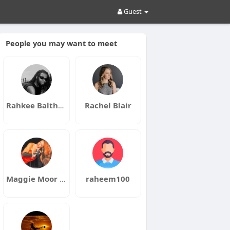
Guest
People you may want to meet
Rahkee Balthazar
Rachel Blair
Maggie Moor Aka Charmay
raheem100