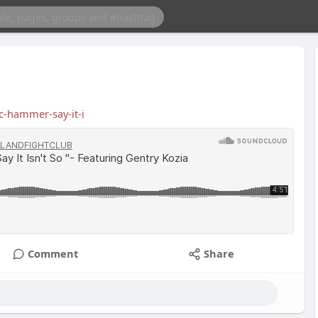
-hammer-say-it-i
Comment
Share