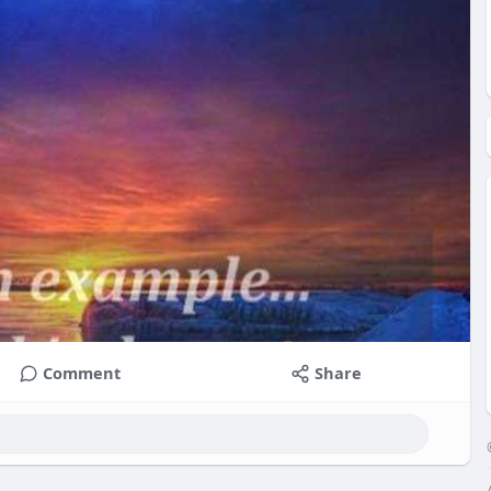
Comment
Share