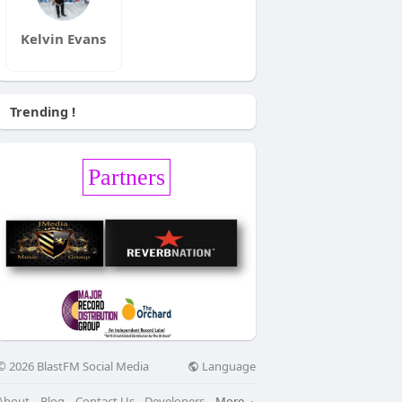
Kelvin Evans
Trending !
Partners
Language
© 2026 BlastFM Social Media
About
Blog
Contact Us
Developers
More