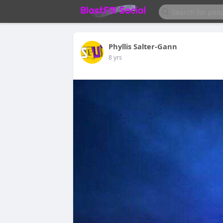
Phyllis Salter-Gann
8 yrs