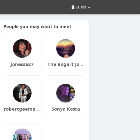
Guest
People you may want to meet
jonessa27
The Bogart Jones Band
robertgeeman17
Sonya Kosta