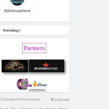
DJStatusphere
Trending !
Partners
Language
© 2026 BlastFM Social Media
About
Blog
Contact Us
Developers
More