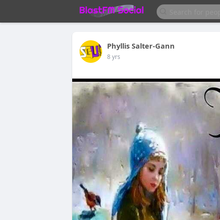
Phyllis Salter-Gann
8 yrs