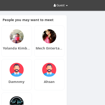
Guest
People you may want to meet
Yolanda Kimble
Mech Entertainment
Damnmy
Ahsan