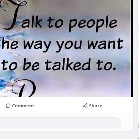
Comment
Share