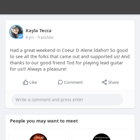
Kayla Tecca
8 yrs
- Translate
Had a great weekend in Coeur D Alene Idaho!! So good
to see all the folks that came out and supported us! And
thanks to our good friend Tod for playing lead guitar
for us!!! Always a pleasure!
Like
Comment
Share
People you may want to meet