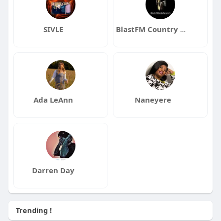
SIVLE
BlastFM Country Music Radio
Ada LeAnn
Naneyere
Darren Day
Trending !