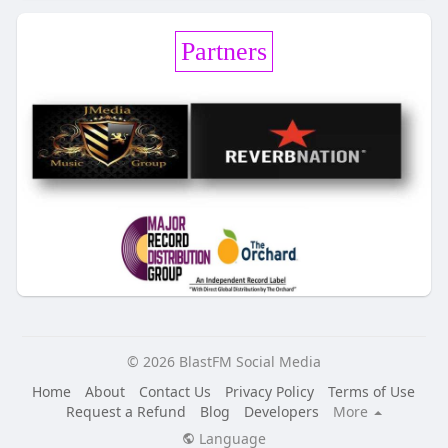
Partners
© 2026 BlastFM Social Media
Home
About
Contact Us
Privacy Policy
Terms of Use
Request a Refund
Blog
Developers
More
Language