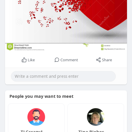
Like
Comment
Share
People you may want to meet
TLCcrazy1
Tina Bieber