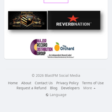
© 2026 BlastFM Social Media
Home
About
Contact Us
Privacy Policy
Terms of Use
Request a Refund
Blog
Developers
More
Language