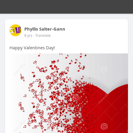
Phyllis Salter-Gann
8 yrs
- Translate
Happy Valentines Day!