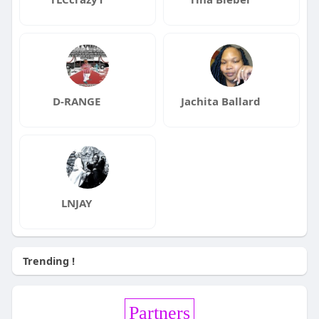
D-RANGE
Jachita Ballard
LNJAY
Trending !
Partners