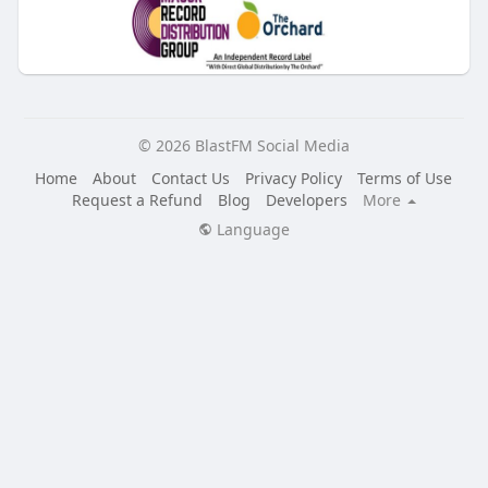
© 2026 BlastFM Social Media
Home
About
Contact Us
Privacy Policy
Terms of Use
Request a Refund
Blog
Developers
More
Language