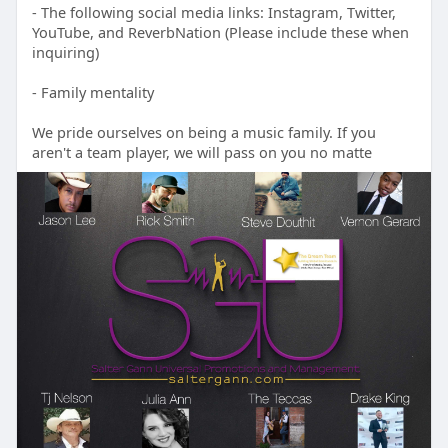
- The following social media links: Instagram, Twitter,
YouTube, and ReverbNation (Please include these when
inquiring)
- Family mentality
We pride ourselves on being a music family. If you
aren't a team player, we will pass on you no matte