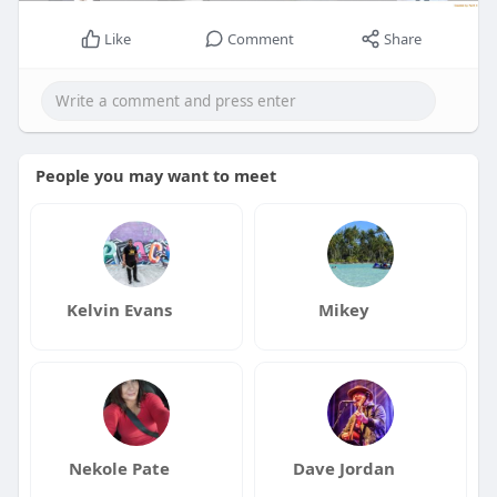
Like
Comment
Share
People you may want to meet
Kelvin Evans
Mikey
Nekole Pate
Dave Jordan