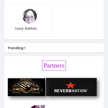
Lucy Dalton
Trending !
Partners