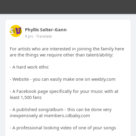
Phyllis Salter-Gann
9 yrs
- Translate
For artists who are interested in joining the family here
are the things we require other than talent/ability:
- A hard work ethic
- Website - you can easily make one on weebly.com
- A Facebook page specifically for your music with at
least 1,500 fans
- A published song/album - this can be done very
inexpensively at members.cdbaby.com
- A professional looking video of one of your songs