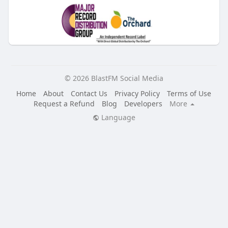
© 2026 BlastFM Social Media
Home
About
Contact Us
Privacy Policy
Terms of Use
Request a Refund
Blog
Developers
More
Language