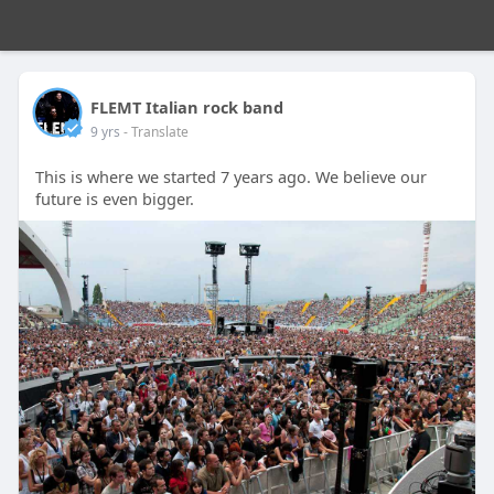
FLEMT Italian rock band
9 yrs
- Translate
This is where we started 7 years ago. We believe our
future is even bigger.