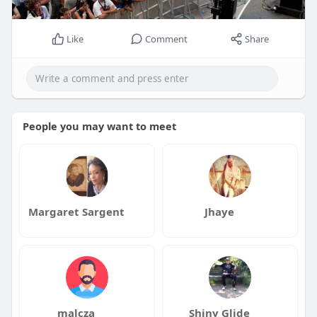
Like
Comment
Share
People you may want to meet
Margaret Sargent
Jhaye
malcza
Shiny Glide