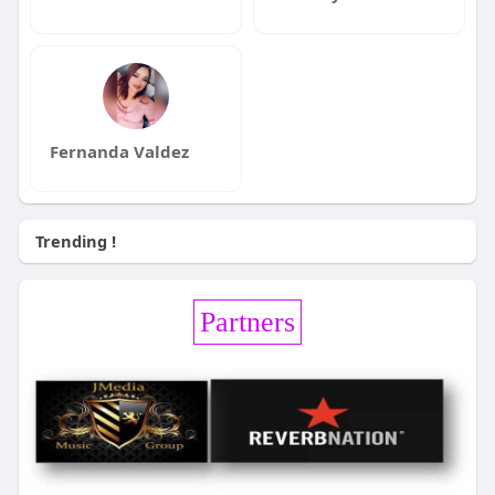
Fernanda Valdez
Trending !
Partners