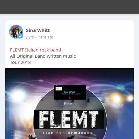
Gina Whitt
9 yrs
- Translate
FLEMT Italian rock band
All Original Band written music
Tour 2018