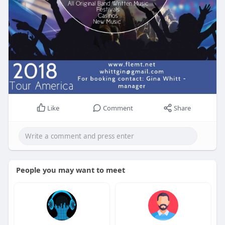
Like
Comment
Share
People you may want to meet