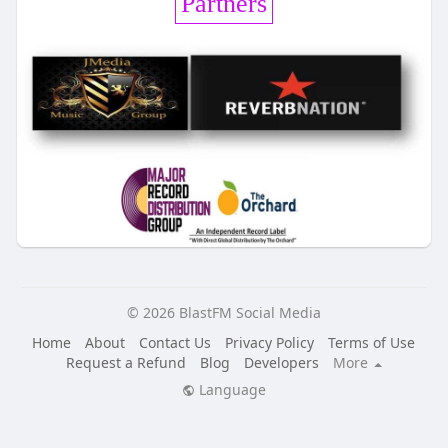
Partners
© 2026 BlastFM Social Media
Home
About
Contact Us
Privacy Policy
Terms of Use
Request a Refund
Blog
Developers
More
Language