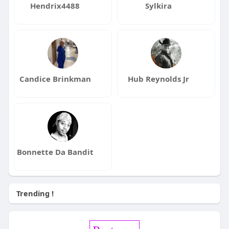
Hendrix4488
Sylkira
Candice Brinkman
Hub Reynolds Jr
Bonnette Da Bandit
Trending !