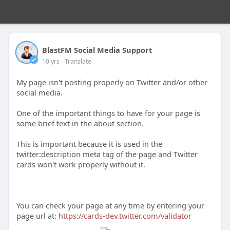
BlastFM Social Media Support
10 yrs
- Translate
My page isn't posting properly on Twitter and/or other
social media.
One of the important things to have for your page is
some brief text in the about section.
This is important because it is used in the
twitter:description meta tag of the page and Twitter
cards won't work properly without it.
You can check your page at any time by entering your
page url at:
https://cards-dev.twitter.com/validator