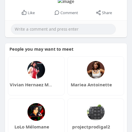
Like
Comment
Share
People you may want to meet
Vivian Hernaez Music
Mariea Antoinette
LoLo Mélomane
projectprodigal2