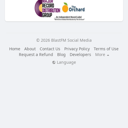
© 2026 BlastFM Social Media
Home
About
Contact Us
Privacy Policy
Terms of Use
Request a Refund
Blog
Developers
More
Language