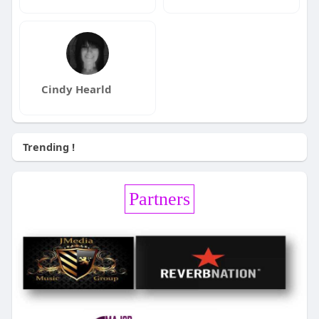
Cindy Hearld
Trending !
Partners