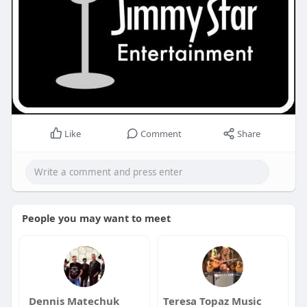
Like
Comment
Share
People you may want to meet
Dennis Matechuk
Teresa Topaz Music