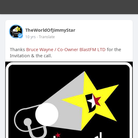
TheWorldOfJimmyStar
10 yrs
- Translate
Thanks
Bruce Wayne / Co-Owner BlastFM LTD
for the
Invitation & the call.