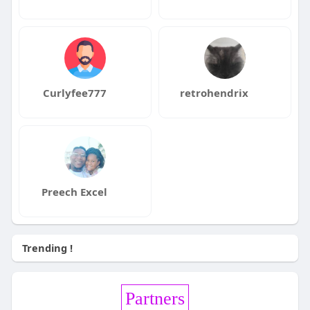
Curlyfee777
retrohendrix
Preech Excel
Trending !
Partners