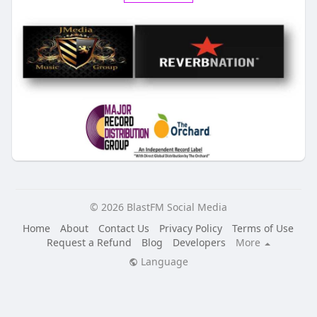
© 2026 BlastFM Social Media
Home
About
Contact Us
Privacy Policy
Terms of Use
Request a Refund
Blog
Developers
More
Language