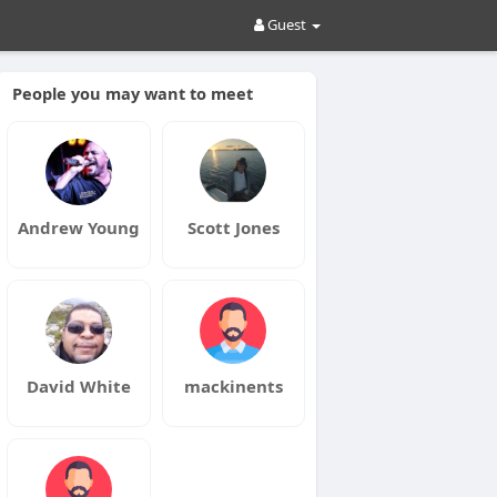
Guest
People you may want to meet
Andrew Young
Scott Jones
David White
mackinents