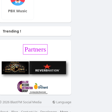
PBX Music
Trending !
Partners
Language
© 2026 BlastFM Social Media
About
Blog
Contact Us
Developers
More