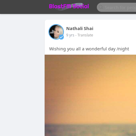
Nathali Shai
9 yrs
- Translate
Wishing you all a wonderful day /night