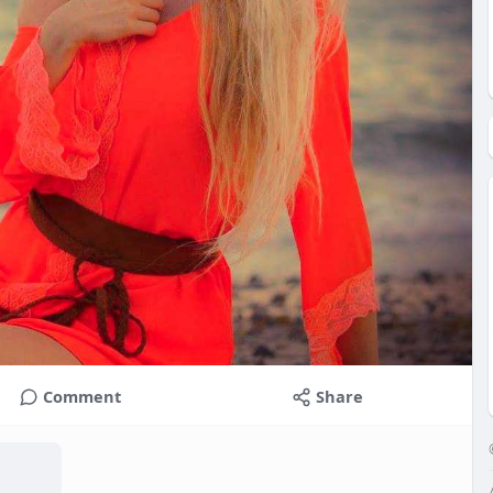
Comment
Share