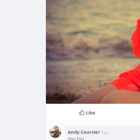
Like
Andy Courcier
9 yrs
You too