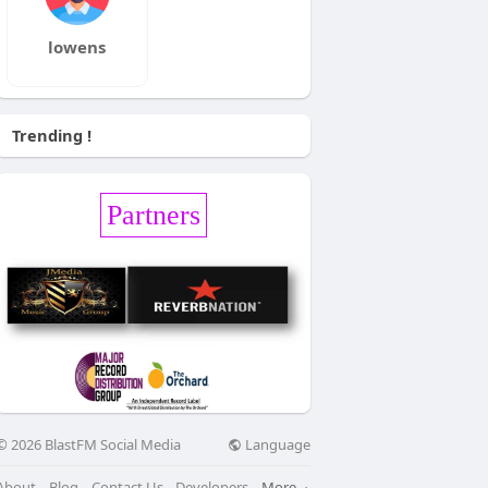
lowens
Trending !
Partners
Language
© 2026 BlastFM Social Media
About
Blog
Contact Us
Developers
More