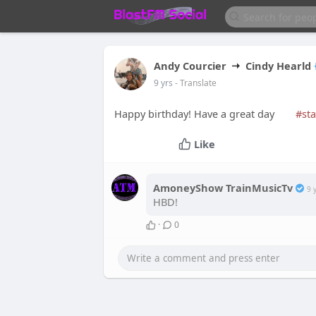
Andy Courcier
Cindy Hearld
9 yrs
- Translate
Happy birthday! Have a great day
#sta
Like
AmoneyShow TrainMusicTv
9 
HBD!
·
0