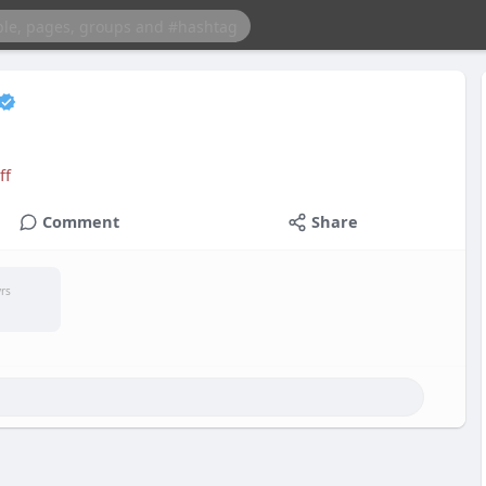
ff
Comment
Share
yrs