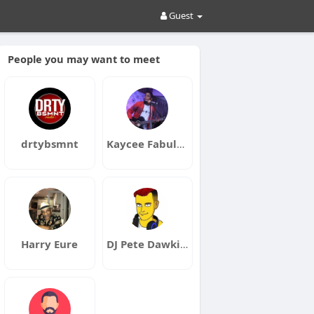
Guest
People you may want to meet
drtybsmnt
Kaycee Fabulous
Harry Eure
DJ Pete Dawkins