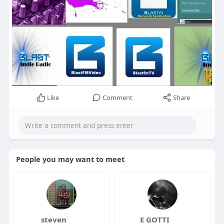
Like
Comment
Share
People you may want to meet
steven
E GOTTI