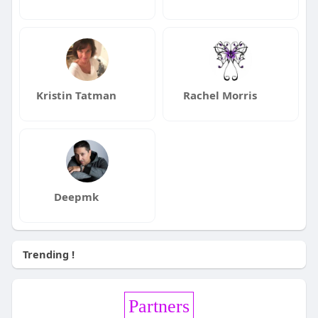
Kristin Tatman
Rachel Morris
Deepmk
Trending !
Partners