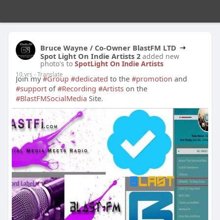
Bruce Wayne / Co-Owner BlastFM LTD
Spot Light On Indie Artists 2
added new
photo's to
SpotLight On Indie Artists
10 yrs
- Translate
Join my
#Group
#dedicated
to the
#promotion
and
#support
of
#Recording
#Artists
on the
#BlastFMSocialMedia
Site.