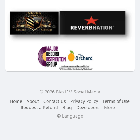
© 2026 BlastFM Social Media
Home
About
Contact Us
Privacy Policy
Terms of Use
Request a Refund
Blog
Developers
More
Language