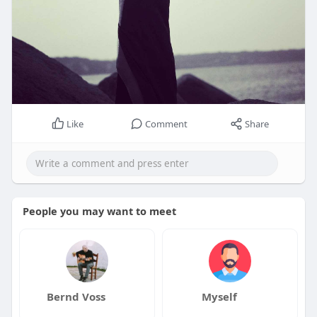
Like
Comment
Share
People you may want to meet
Bernd Voss
Myself