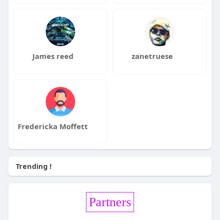
James reed
zanetruese
Fredericka Moffett
Trending !
Partners