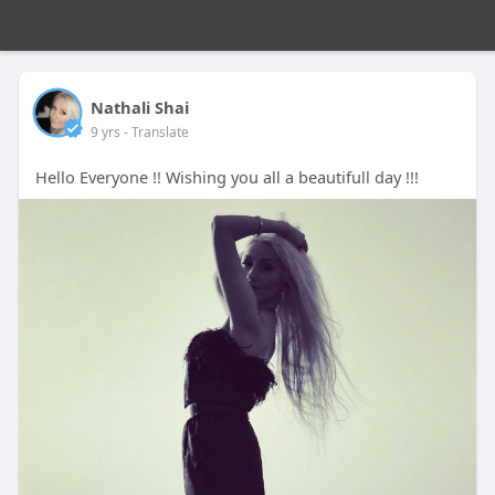
Nathali Shai
9 yrs
- Translate
Hello Everyone !! Wishing you all a beautifull day !!!