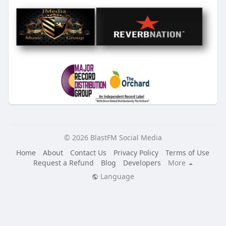
© 2026 BlastFM Social Media
Home
About
Contact Us
Privacy Policy
Terms of Use
Request a Refund
Blog
Developers
More
Language