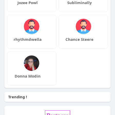
Jozee Powl
Subliminally
rhythmdwella
Chance Steere
Donna Modin
Trending !