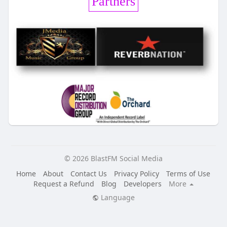
Partners
© 2026 BlastFM Social Media
Home
About
Contact Us
Privacy Policy
Terms of Use
Request a Refund
Blog
Developers
More
Language