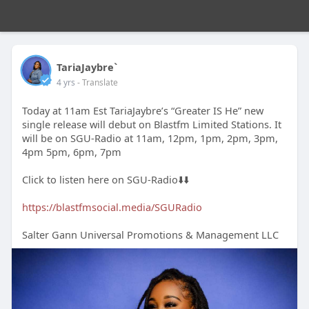
TariaJaybre`
4 yrs
- Translate
Today at 11am Est TariaJaybre’s “Greater IS He” new
single release will debut on Blastfm Limited Stations. It
will be on SGU-Radio at 11am, 12pm, 1pm, 2pm, 3pm,
4pm 5pm, 6pm, 7pm
Click to listen here on SGU-Radio⬇️⬇️
https://blastfmsocial.media/SGURadio
Salter Gann Universal Promotions & Management LLC