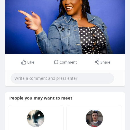
Like
Comment
Share
People you may want to meet