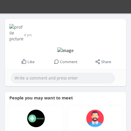
4 yrs
Like
Comment
Share
People you may want to meet