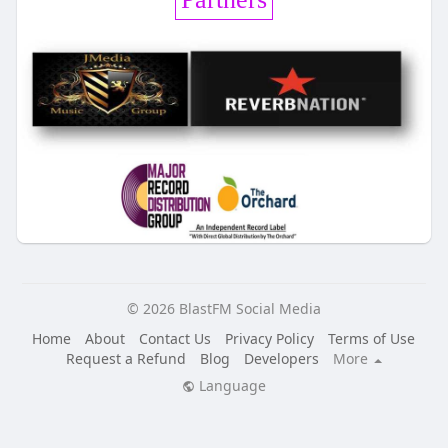
© 2026 BlastFM Social Media
Home
About
Contact Us
Privacy Policy
Terms of Use
Request a Refund
Blog
Developers
More
Language