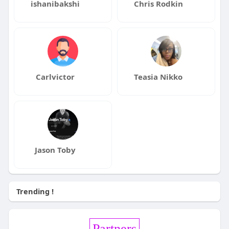
ishanibakshi
Chris Rodkin
Carlvictor
Teasia Nikko
Jason Toby
Trending !
Partners