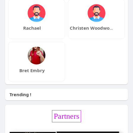
Rachael
Christen Woodworth
Bret Embry
Trending !
Partners