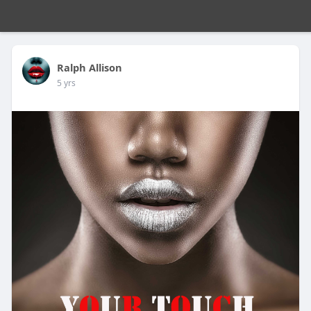
Ralph Allison
5 yrs