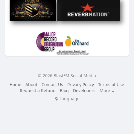
© 2026 BlastFM Social Media
Home
About
Contact Us
Privacy Policy
Terms of Use
Request a Refund
Blog
Developers
More
Language