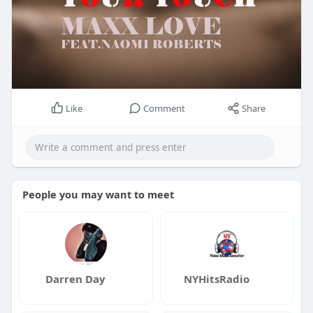
Like
Comment
Share
People you may want to meet
Darren Day
NYHitsRadio