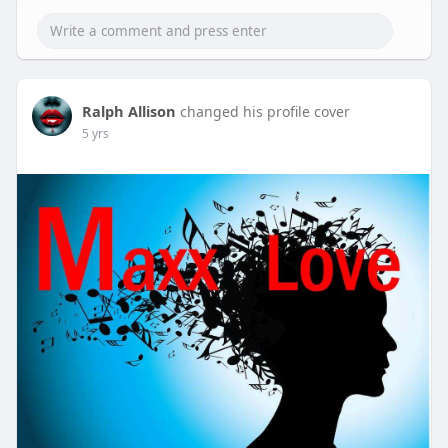
Ralph Allison
changed his profile cover
5 yrs