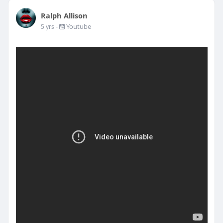
Ralph Allison
-
Youtube
5 yrs