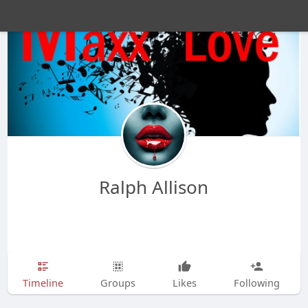
Ralph Allison
Timeline
Groups
Likes
Following