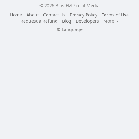
© 2026 BlastFM Social Media
Home
About
Contact Us
Privacy Policy
Terms of Use
Request a Refund
Blog
Developers
More
Language