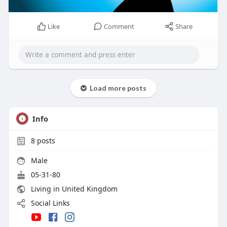
Like
Comment
Share
Load more posts
Info
8
posts
Male
05-31-80
Living in United Kingdom
Social Links