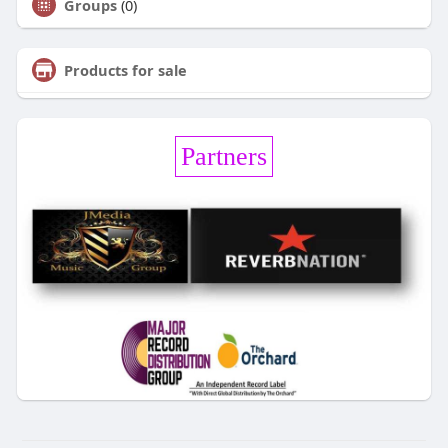
Groups
(0)
Products for sale
Partners