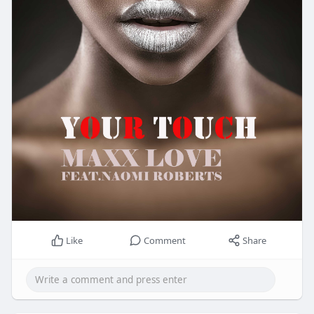
Like
Comment
Share