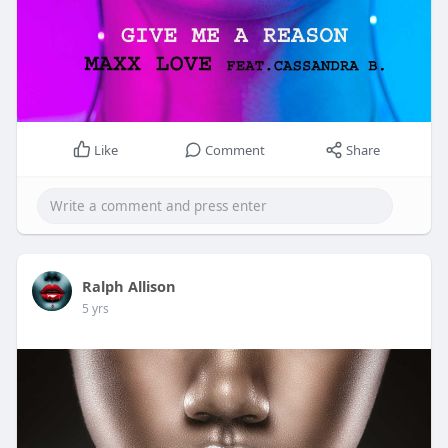
Like
Comment
Share
Ralph Allison
5 yrs