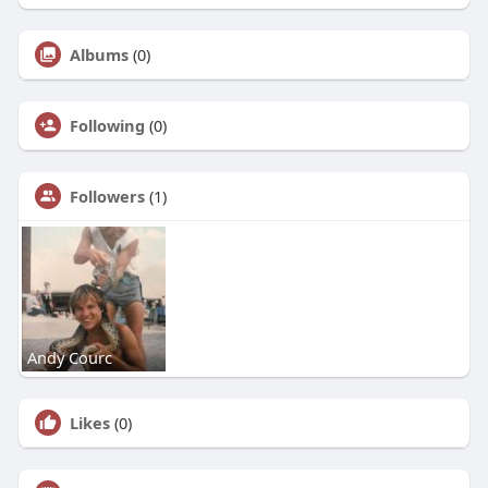
Albums
(0)
Following
(0)
Followers
(1)
Andy Courc
Likes
(0)