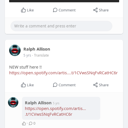
Like
Comment
Share
Ralph Allison
5 yrs
- Translate
NEW stuff here !!
https://open.spotify.com/artis....t/1CVwsSNqFvRCatHC6r
Like
Comment
Share
Ralph Allison
5 yrs
https://open.spotify.com/artis...
.t/1CVwsSNqFvRCatHC6r
·
0