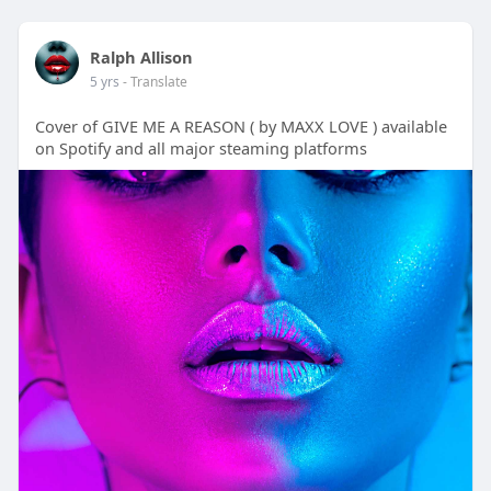
Ralph Allison
5 yrs
- Translate
Cover of GIVE ME A REASON ( by MAXX LOVE ) available
on Spotify and all major steaming platforms