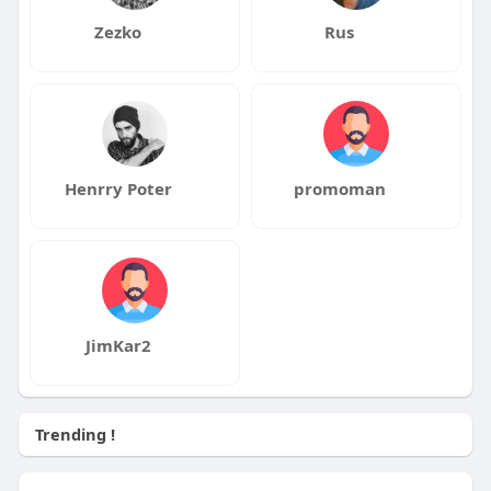
Zezko
Rus
Henrry Poter
promoman
JimKar2
Trending !