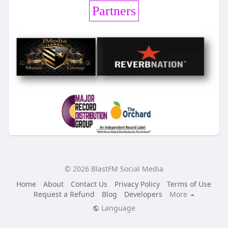
Partners
© 2026 BlastFM Social Media
Home
About
Contact Us
Privacy Policy
Terms of Use
Request a Refund
Blog
Developers
More
Language