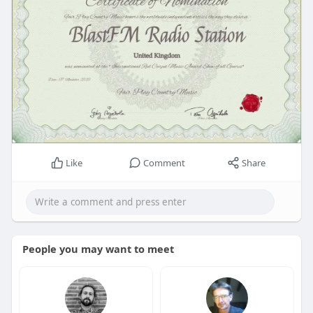
Like
Comment
Share
People you may want to meet