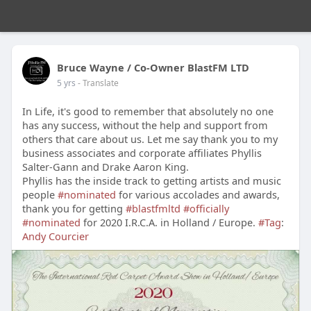
Bruce Wayne / Co-Owner BlastFM LTD
5 yrs
- Translate
In Life, it's good to remember that absolutely no one
has any success, without the help and support from
others that care about us. Let me say thank you to my
business associates and corporate affiliates Phyllis
Salter-Gann and Drake Aaron King.
Phyllis has the inside track to getting artists and music
people
#nominated
for various accolades and awards,
thank you for getting
#blastfmltd
#officially
#nominated
for 2020 I.R.C.A. in Holland / Europe.
#Tag
:
Andy Courcier