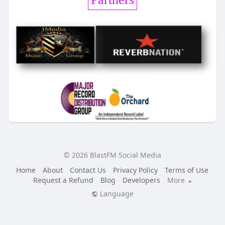
© 2026 BlastFM Social Media
Home
About
Contact Us
Privacy Policy
Terms of Use
Request a Refund
Blog
Developers
More
Language