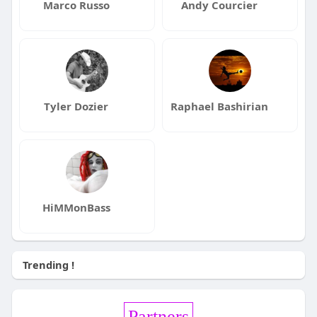
Marco Russo
Andy Courcier
Tyler Dozier
Raphael Bashirian
HiMMonBass
Trending !
Partners