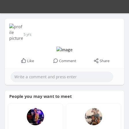
5 yrs
Like
Comment
Share
People you may want to meet