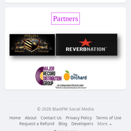
Partners
© 2026 BlastFM Social Media
Home
About
Contact Us
Privacy Policy
Terms of Use
Request a Refund
Blog
Developers
More