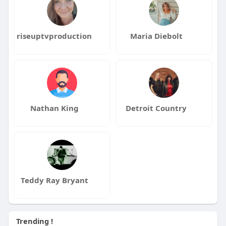
riseuptvproduction
Maria Diebolt
Nathan King
Detroit Country
Teddy Ray Bryant
Trending !