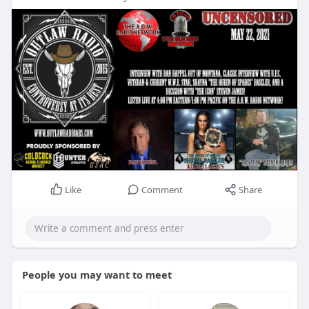
Like
Comment
Share
People you may want to meet