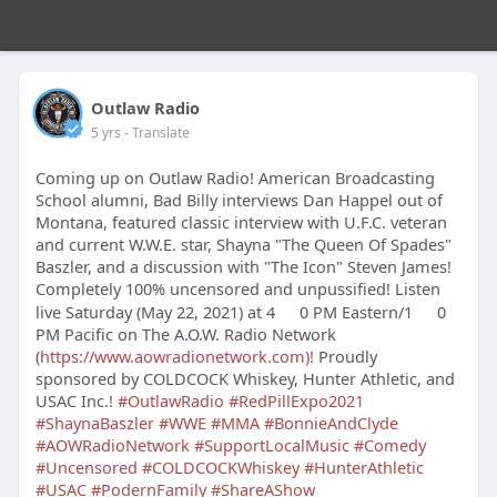
Outlaw Radio
5 yrs
- Translate
Coming up on Outlaw Radio! American Broadcasting
School alumni, Bad Billy interviews Dan Happel out of
Montana, featured classic interview with U.F.C. veteran
and current W.W.E. star, Shayna "The Queen Of Spades"
Baszler, and a discussion with "The Icon" Steven James!
Completely 100% uncensored and unpussified! Listen
live Saturday (May 22, 2021) at 4
0 PM Eastern/1
0
PM Pacific on The A.O.W. Radio Network
(
https://www.aowradionetwork.com)!
Proudly
sponsored by COLDCOCK Whiskey, Hunter Athletic, and
USAC Inc.!
#OutlawRadio
#RedPillExpo2021
#ShaynaBaszler
#WWE
#MMA
#BonnieAndClyde
#AOWRadioNetwork
#SupportLocalMusic
#Comedy
#Uncensored
#COLDCOCKWhiskey
#HunterAthletic
#USAC
#PodernFamily
#ShareAShow