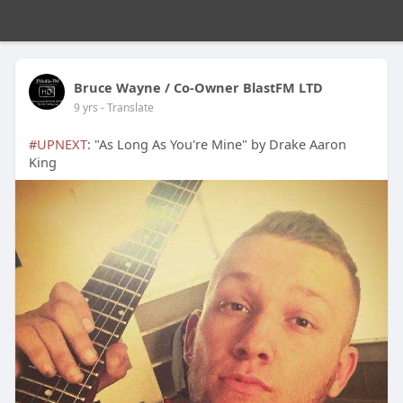
Bruce Wayne / Co-Owner BlastFM LTD
9 yrs
- Translate
#UPNEXT
: "As Long As You're Mine" by Drake Aaron
King