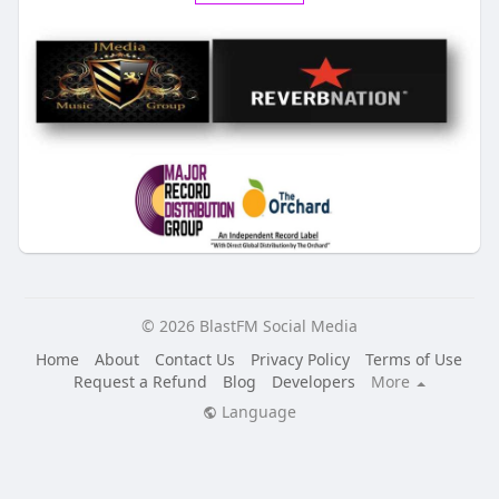
© 2026 BlastFM Social Media
Home
About
Contact Us
Privacy Policy
Terms of Use
Request a Refund
Blog
Developers
More
Language