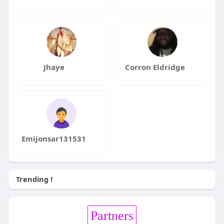
Jhaye
Corron Eldridge
Emijonsar131531
Trending !
Partners