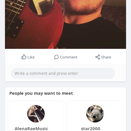
Like
Comment
Share
People you may want to meet
AlenaRaeMusic
star2000