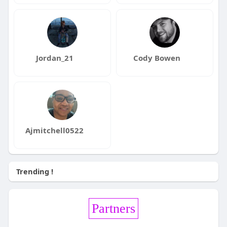
Jordan_21
Cody Bowen
Ajmitchell0522
Trending !
Partners