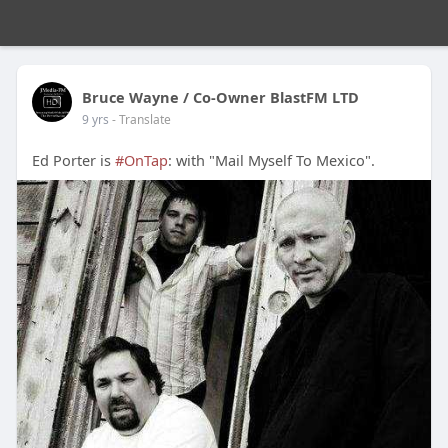
Bruce Wayne / Co-Owner BlastFM LTD
9 yrs
- Translate
Ed Porter is
#OnTap
: with "Mail Myself To Mexico".