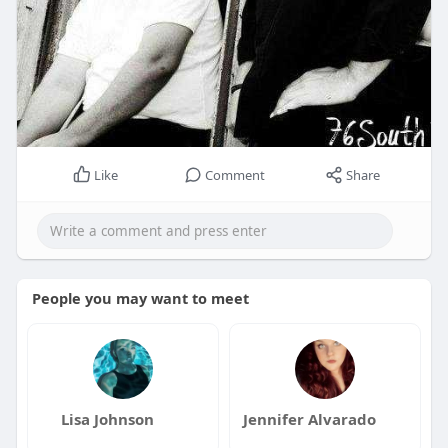
Like
Comment
Share
People you may want to meet
Lisa Johnson
Jennifer Alvarado