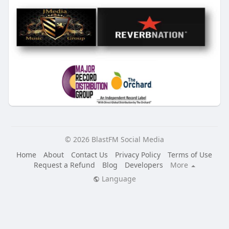
© 2026 BlastFM Social Media
Home
About
Contact Us
Privacy Policy
Terms of Use
Request a Refund
Blog
Developers
More
Language