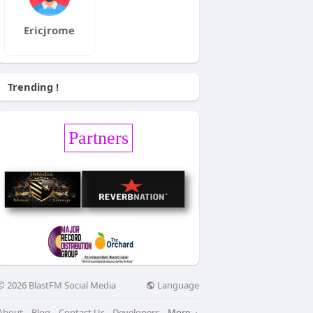
Ericjrome
Trending !
Partners
Language
© 2026 BlastFM Social Media
About
Blog
Contact Us
Developers
More