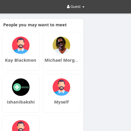
Guest
People you may want to meet
Kay Blackmon
Michael Morgan
ishanibakshi
Myself