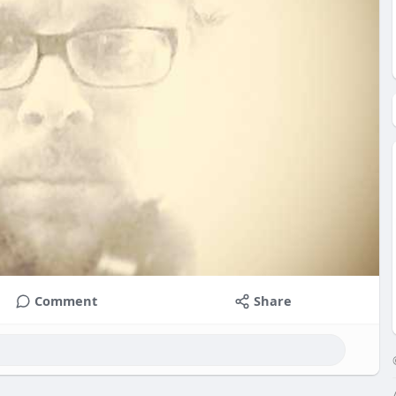
Comment
Share