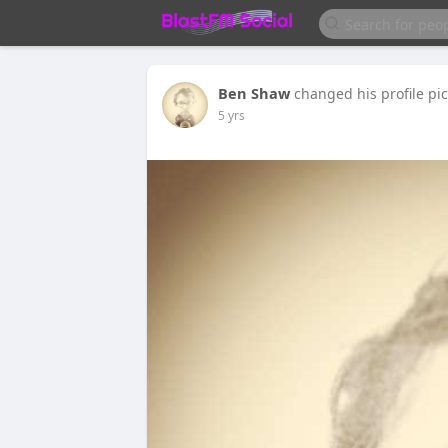
Ben Shaw
changed his profile pi
5 yrs