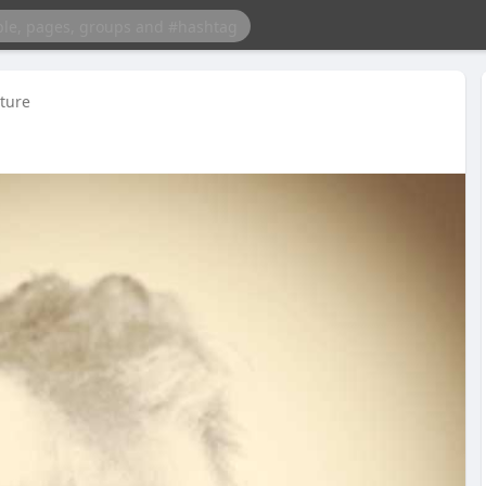
cture