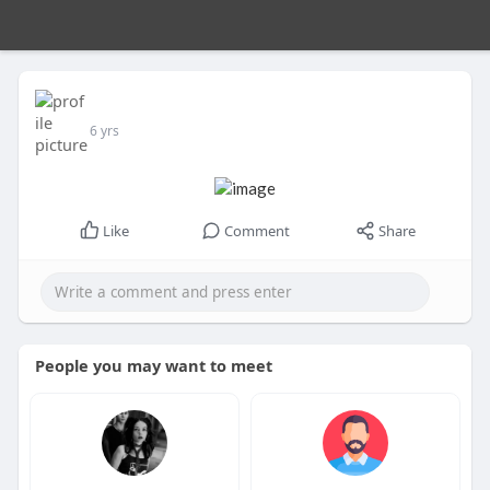
6 yrs
Like
Comment
Share
People you may want to meet