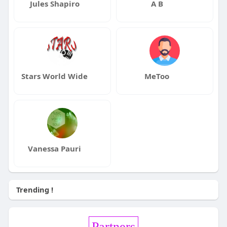
Jules Shapiro
A B
Stars World Wide
MeToo
Vanessa Pauri
Trending !
Partners