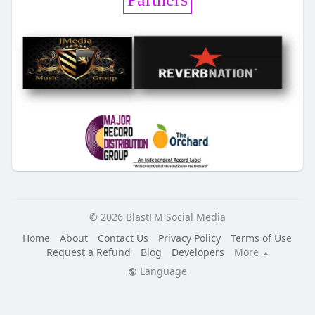
© 2026 BlastFM Social Media
Home
About
Contact Us
Privacy Policy
Terms of Use
Request a Refund
Blog
Developers
More
Language