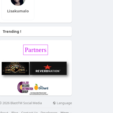
Lisakumalo
Trending !
Partners
Language
© 2026 BlastFM Social Media
About
Blog
Contact Us
Developers
More