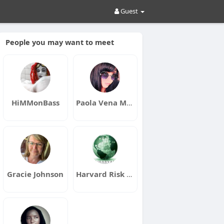
Guest
People you may want to meet
HiMMonBass
Paola Vena Music
Gracie Johnson
Harvard Risk Management Corp.