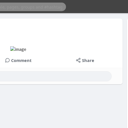
Comment
Share