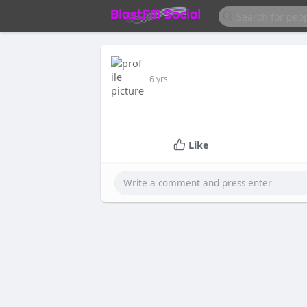
6 yrs
Like