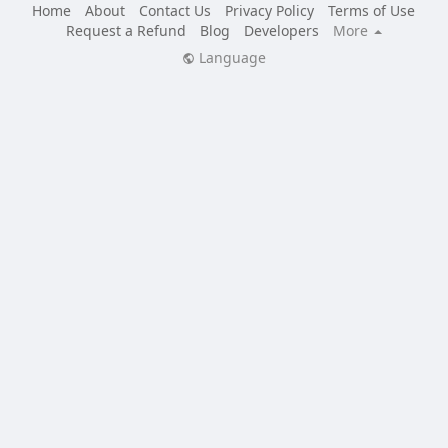
Home
About
Contact Us
Privacy Policy
Terms of Use
Request a Refund
Blog
Developers
More
Language