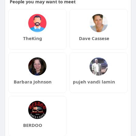
People you may want to meet
TheKing
Dave Cassese
Barbara Johnson
pujeh vandi lamin
BERDOO