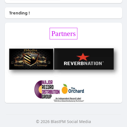
Trending !
Partners
© 2026 BlastFM Social Media