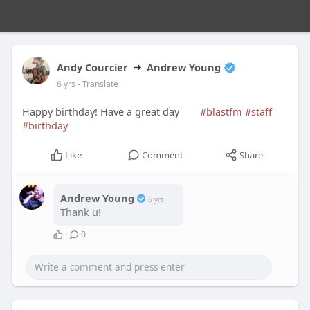
Andy Courcier
Andrew Young
6 yrs
- Translate
Happy birthday! Have a great day
#blastfm
#staff
#birthday
Like
Comment
Share
Andrew Young
6 yrs
Thank u!
·
0