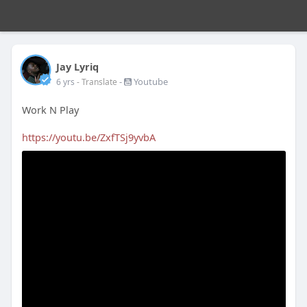
Jay Lyriq
-
Youtube
6 yrs
- Translate
Work N Play
https://youtu.be/ZxfTSj9yvbA