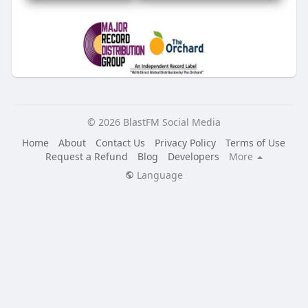
© 2026 BlastFM Social Media
Home
About
Contact Us
Privacy Policy
Terms of Use
Request a Refund
Blog
Developers
More
Language