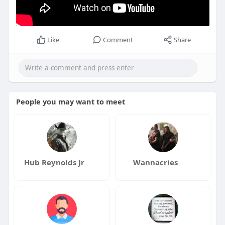
Like
Comment
Share
People you may want to meet
Hub Reynolds Jr
Wannacries