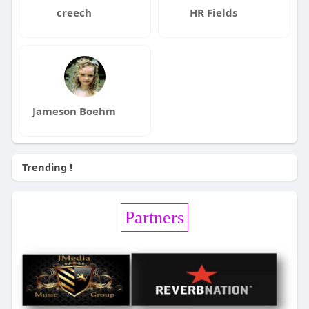
creech
HR Fields
Jameson Boehm
Trending !
Partners