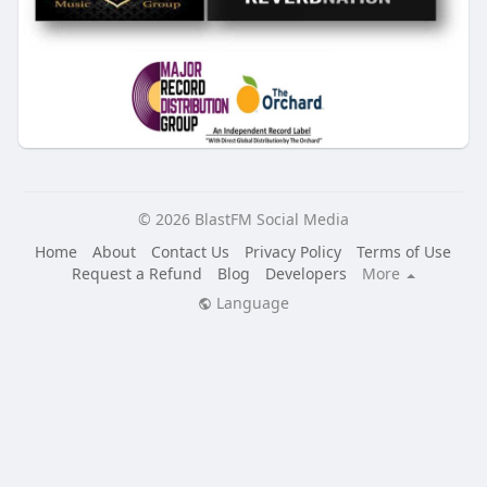
© 2026 BlastFM Social Media
Home
About
Contact Us
Privacy Policy
Terms of Use
Request a Refund
Blog
Developers
More
Language