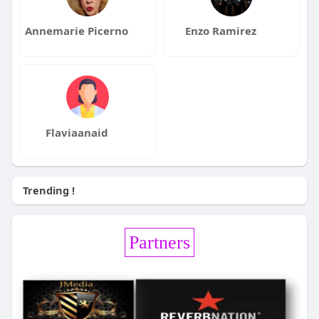
Annemarie Picerno
Enzo Ramirez
Flaviaanaid
Trending !
Partners