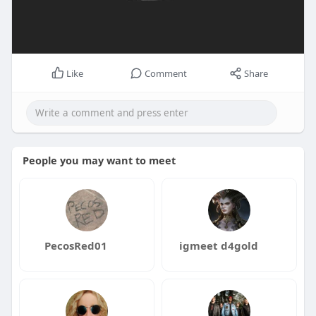
Like
Comment
Share
People you may want to meet
PecosRed01
igmeet d4gold