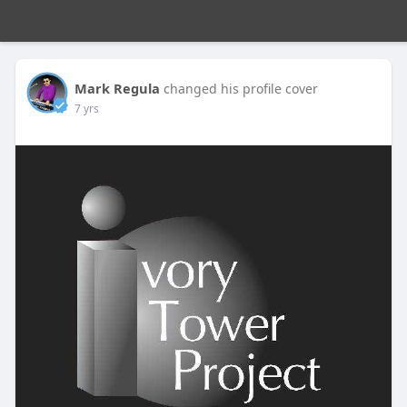
Mark Regula
changed his profile cover
7 yrs