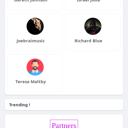
Joebraimusic
Richard Blue
Teresa Maltby
Trending !
Partners