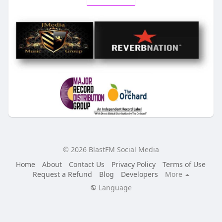
© 2026 BlastFM Social Media
Home
About
Contact Us
Privacy Policy
Terms of Use
Request a Refund
Blog
Developers
More
Language