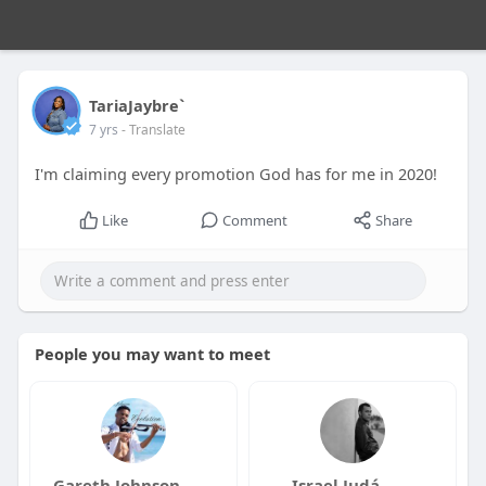
TariaJaybre`
7 yrs
- Translate
I'm claiming every promotion God has for me in 2020!
Like
Comment
Share
People you may want to meet
Gareth Johnson
Israel Judá