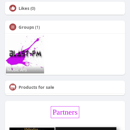
Likes
(0)
Groups
(1)
Music Arti
Products for sale
Partners