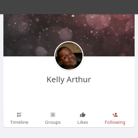
Kelly Arthur
Timeline
Groups
Likes
Following