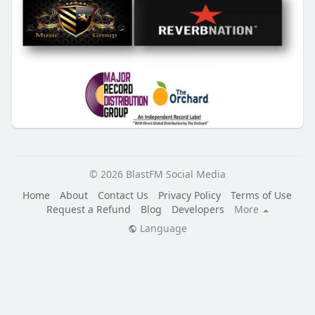
© 2026 BlastFM Social Media
Home
About
Contact Us
Privacy Policy
Terms of Use
Request a Refund
Blog
Developers
More
Language