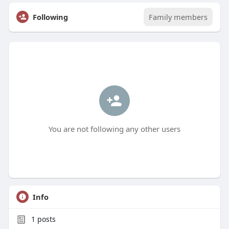
Following
Family members
You are not following any other users
Info
1
posts