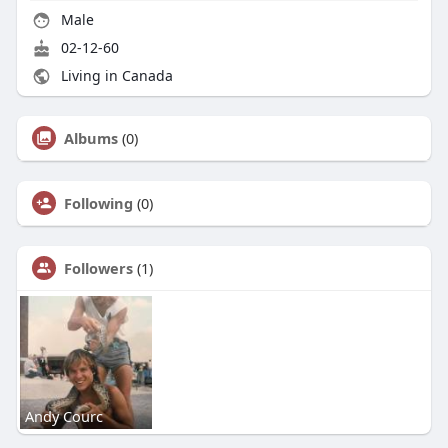
Male
02-12-60
Living in Canada
Albums
(0)
Following
(0)
Followers
(1)
Andy Courc