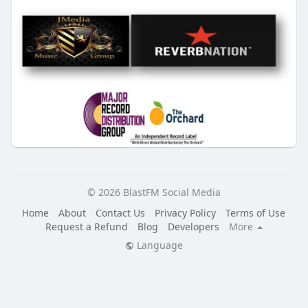
© 2026 BlastFM Social Media
Home
About
Contact Us
Privacy Policy
Terms of Use
Request a Refund
Blog
Developers
More
Language