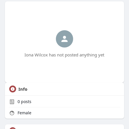
Iona Wilcox has not posted anything yet
Info
0
posts
Female