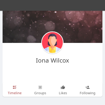
Iona Wilcox
Timeline
Groups
Likes
Following