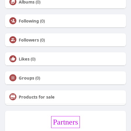
Albums
(0)
Following
(0)
Followers
(0)
Likes
(0)
Groups
(0)
Products for sale
Partners