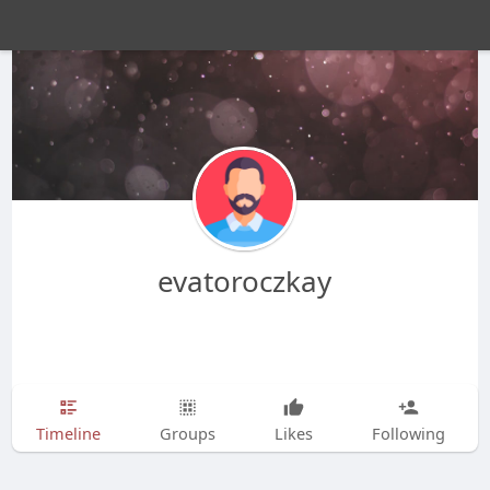
evatoroczkay
Timeline
Groups
Likes
Following