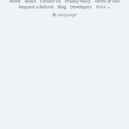
Home
About
Contact Us
Privacy Policy
Terms of Use
Request a Refund
Blog
Developers
More
Language