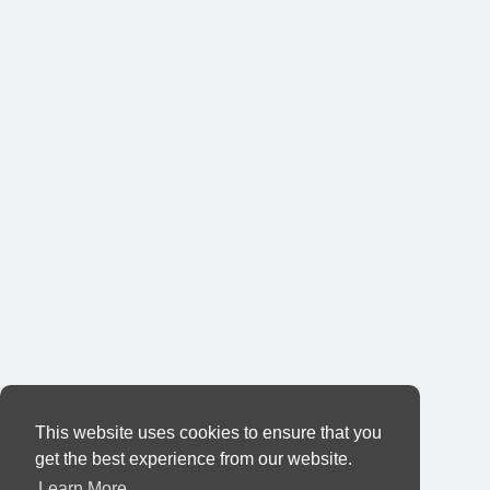
This website uses cookies to ensure that you
get the best experience from our website.
Learn More