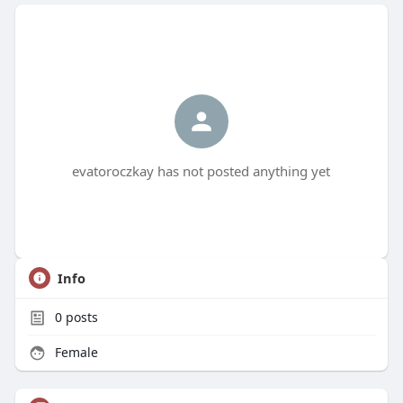
evatoroczkay has not posted anything yet
Info
0
posts
Female