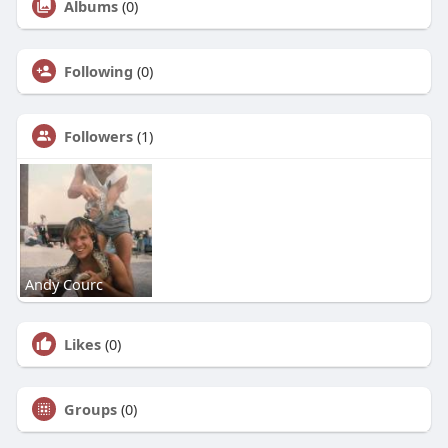
Albums
(0)
Following
(0)
Followers
(1)
Andy Courc
Likes
(0)
Groups
(0)