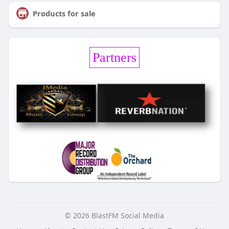
Products for sale
Partners
© 2026 BlastFM Social Media