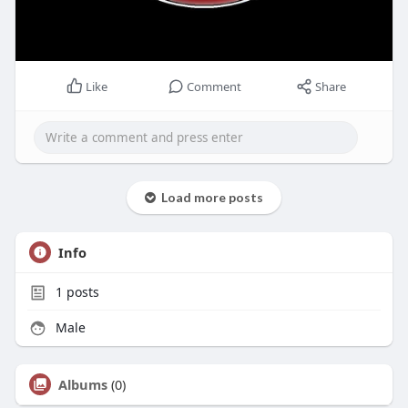
Like
Comment
Share
Load more posts
Info
1
posts
Male
Albums
(0)