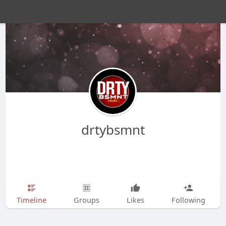
drtybsmnt
Timeline
Groups
Likes
Following