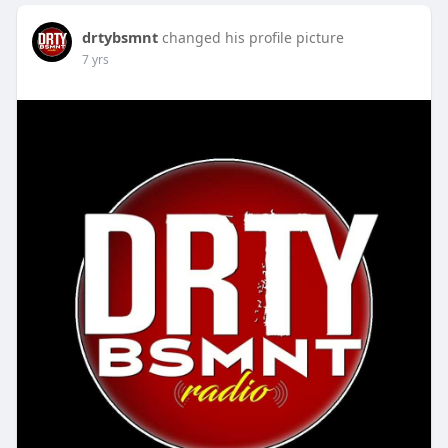
drtybsmnt
changed his profile picture
7 yrs