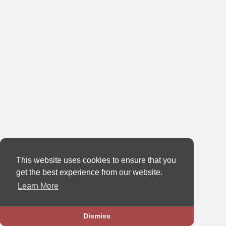
This website uses cookies to ensure that you
get the best experience from our website.
Learn More
Dismiss