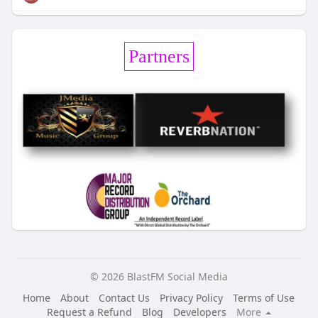
Partners
© 2026 BlastFM Social Media
Home
About
Contact Us
Privacy Policy
Terms of Use
Request a Refund
Blog
Developers
More