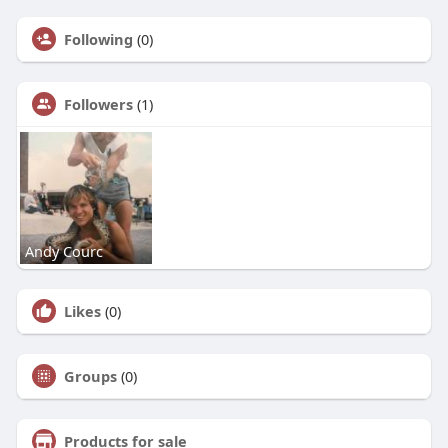
Following
(0)
Followers
(1)
Andy Courc
Likes
(0)
Groups
(0)
Products for sale