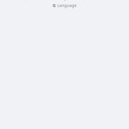
Language