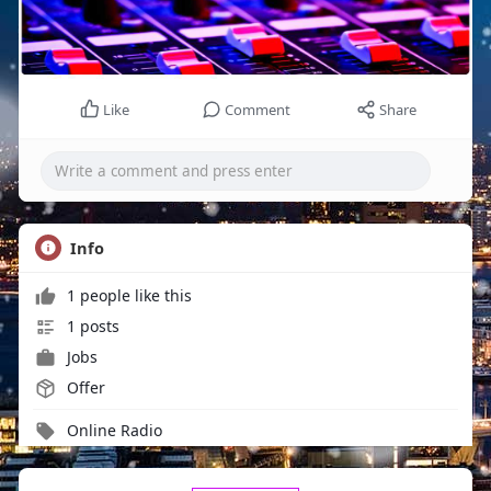
Like
Comment
Share
Info
1 people like this
1 posts
Jobs
Offer
Online Radio