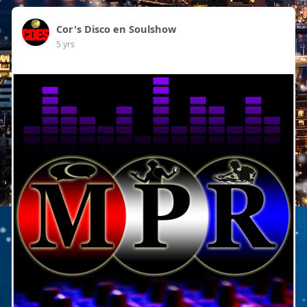
Cor's Disco en Soulshow
5 yrs