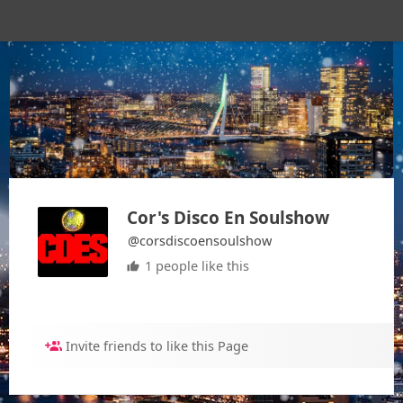
Cor's Disco En Soulshow
@corsdiscoensoulshow
1 people like this
Invite friends to like this Page