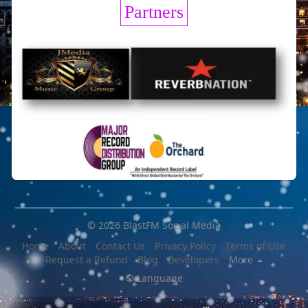
Partners
© 2026 BlastFM Social Media
Home
About
Contact Us
Privacy Policy
Terms of Use
Request a Refund
Blog
Developers
More
Language