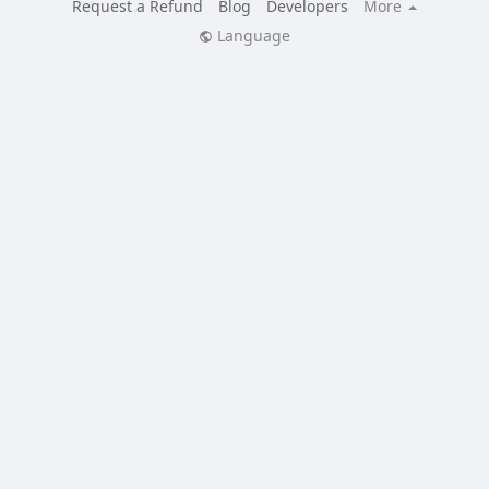
Request a Refund
Blog
Developers
More
Language