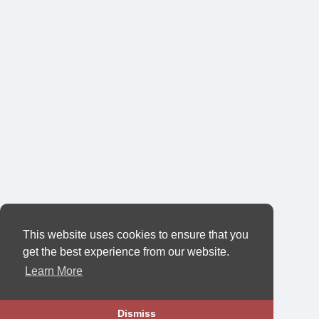
This website uses cookies to ensure that you
get the best experience from our website.
Learn More
Dismiss