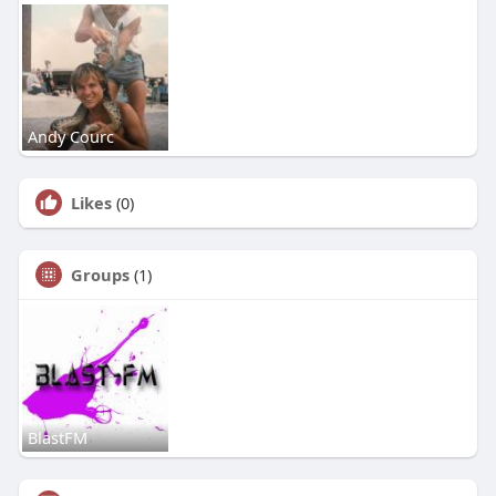
Andy Courc
Likes
(0)
Groups
(1)
BlastFM