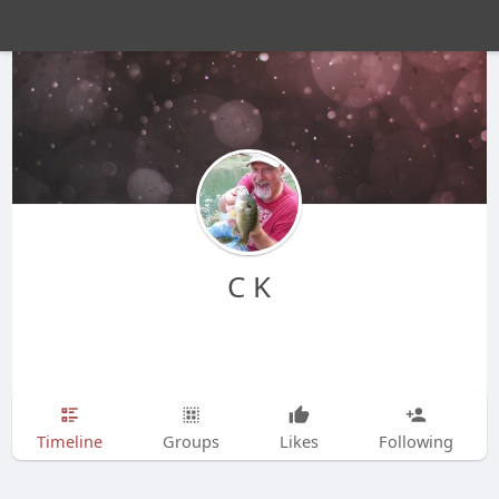
C K
Timeline
Groups
Likes
Following