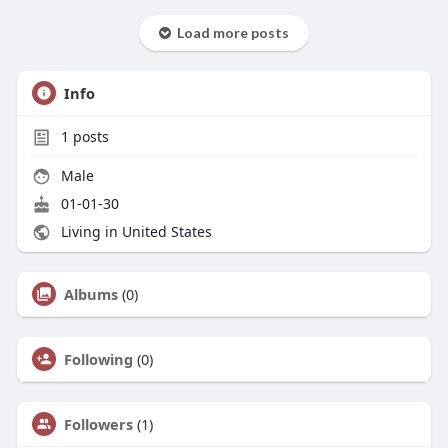
Load more posts
Info
1
posts
Male
01-01-30
Living in United States
Albums
(0)
Following
(0)
Followers
(1)