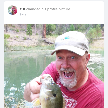
C K
changed his profile picture
9 yrs