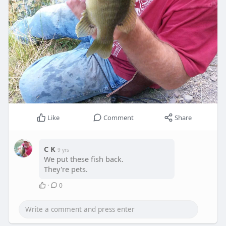
Like
Comment
Share
C K
9 yrs
We put these fish back.
They're pets.
·
0