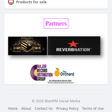
Products for sale
Partners
© 2026 BlastFM Social Media
Home
About
Contact Us
Privacy Policy
Terms of Use