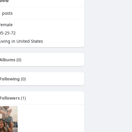
Info
1
posts
emale
5-25-72
iving in United States
Albums
(0)
Following
(0)
Followers
(1)