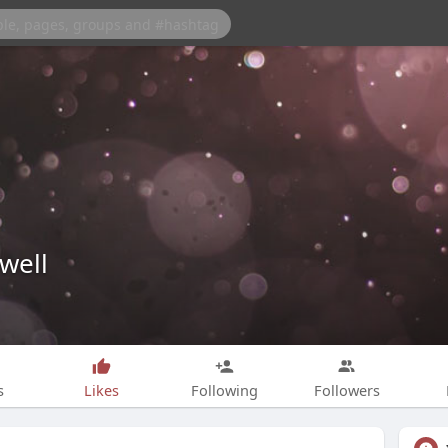
well
s
Likes
Following
Followers