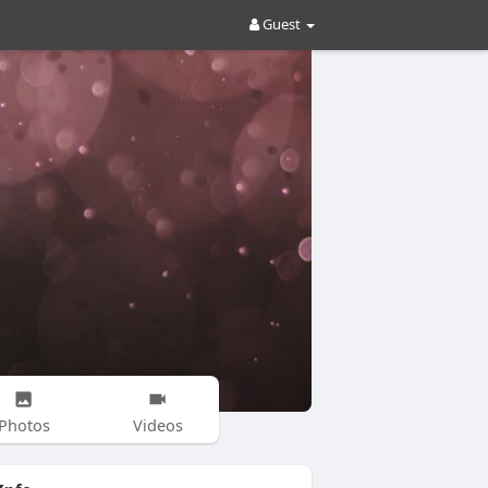
Guest
Photos
Videos