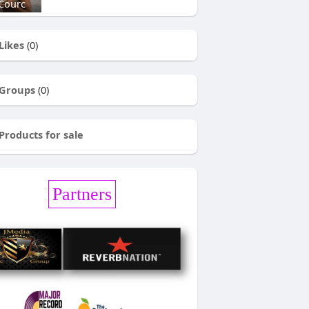
Courc
Likes
(0)
Groups
(0)
Products for sale
Partners