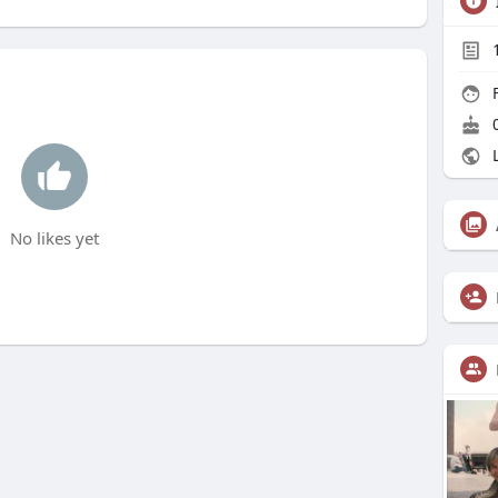
F
0
L
No likes yet