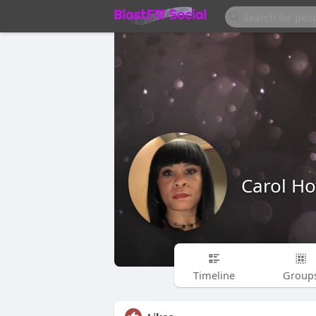
Carol Ho
Timeline
Group