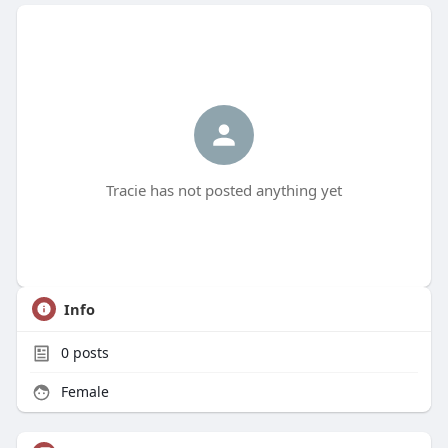
Tracie has not posted anything yet
Info
0
posts
Female