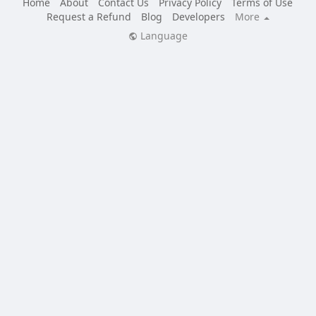
Home
About
Contact Us
Privacy Policy
Terms of Use
Request a Refund
Blog
Developers
More
Language