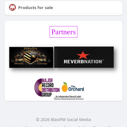
Products for sale
Partners
© 2026 BlastFM Social Media