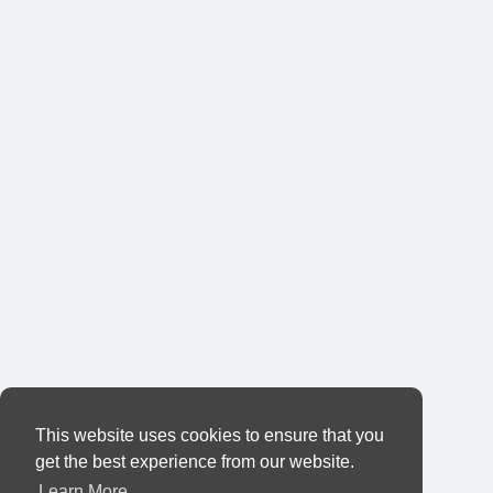
This website uses cookies to ensure that you
get the best experience from our website.
Learn More