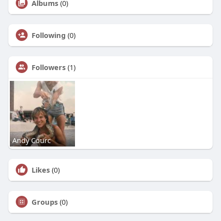
Albums
(0)
Following
(0)
Followers
(1)
Andy Courc
Likes
(0)
Groups
(0)