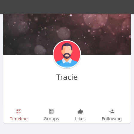
Tracie
Timeline
Groups
Likes
Following