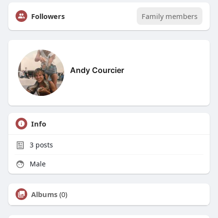
Followers
Family members
Andy Courcier
Info
3
posts
Male
Albums
(0)