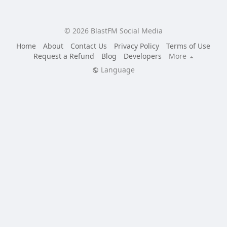
© 2026 BlastFM Social Media
Home
About
Contact Us
Privacy Policy
Terms of Use
Request a Refund
Blog
Developers
More
Language