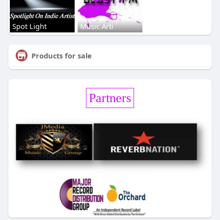
Spot Light
Music Arti
Products for sale
Partners