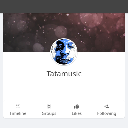
Tatamusic
Timeline
Groups
Likes
Following