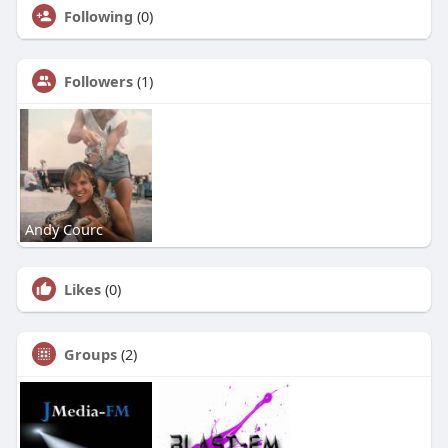
Following
(0)
Followers
(1)
Andy Courc
Likes
(0)
Groups
(2)