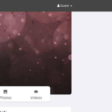
Guest
Photos
Videos