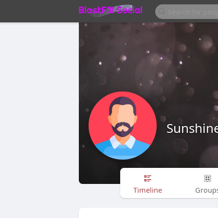
Sunshin
Timeline
Group