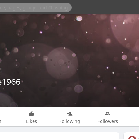
e1966
s
Likes
Following
Followers