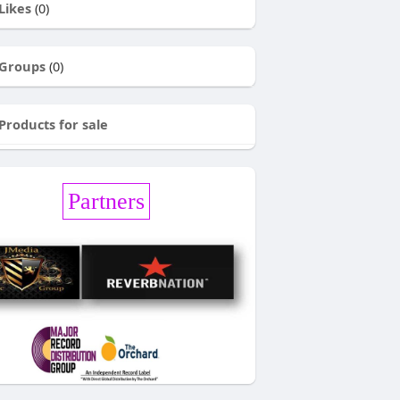
Likes
(0)
Groups
(0)
Products for sale
Partners