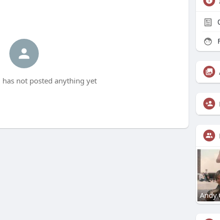
F
has not posted anything yet
Andy 