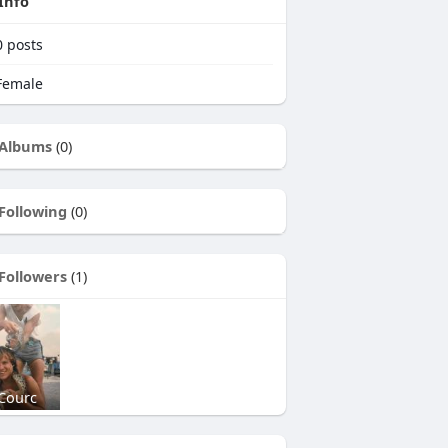
Info
0
posts
emale
Albums
(0)
Following
(0)
Followers
(1)
Courc