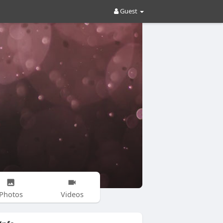
Guest
Photos
Videos