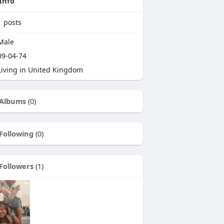
Info
1
posts
Male
9-04-74
iving in United Kingdom
Albums
(0)
Following
(0)
Followers
(1)