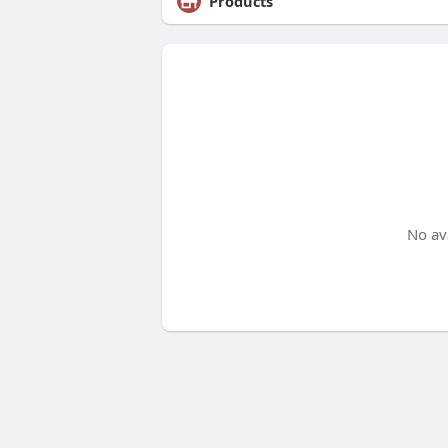
Products
No av