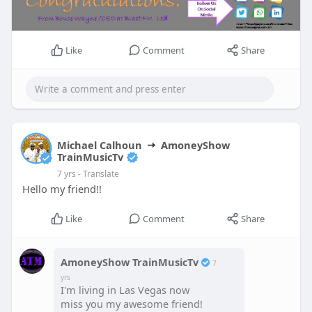
Like
Comment
Share
Michael Calhoun
AmoneyShow
TrainMusicTv
7 yrs
- Translate
Hello my friend!!
Like
Comment
Share
AmoneyShow TrainMusicTv
7
yrs
I'm living in Las Vegas now
miss you my awesome friend!