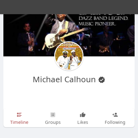
Michael Calhoun
Timeline
Groups
Likes
Following