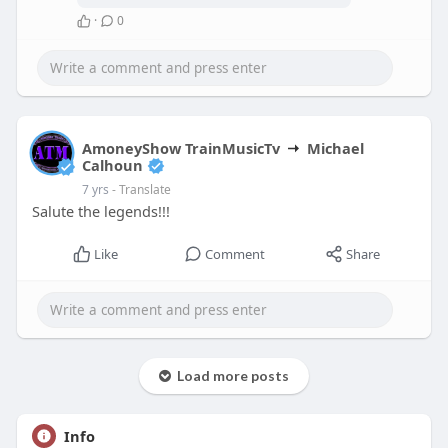
·
0
AmoneyShow TrainMusicTv
Michael
Calhoun
7 yrs
- Translate
Salute the legends!!!
Like
Comment
Share
Load more posts
Info