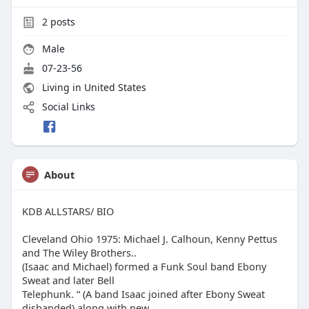
2
posts
Male
07-23-56
Living in United States
Social Links
About
KDB ALLSTARS/ BIO
Cleveland Ohio 1975: Michael J. Calhoun, Kenny Pettus
and The Wiley Brothers..
(Isaac and Michael) formed a Funk Soul band Ebony
Sweat and later Bell
Telephunk. “ (A band Isaac joined after Ebony Sweat
disbanded) along with new