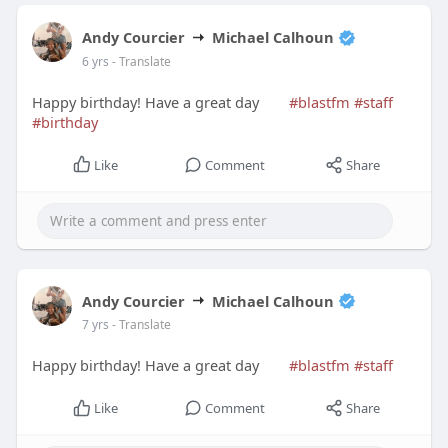
Andy Courcier
Michael Calhoun
6 yrs
- Translate
Happy birthday! Have a great day
#blastfm
#staff
#birthday
Like
Comment
Share
Andy Courcier
Michael Calhoun
7 yrs
- Translate
Happy birthday! Have a great day
#blastfm
#staff
Like
Comment
Share