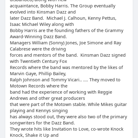
acquaintance, Bobby Harris. The Group eventually
evolved into Kinsman Dazz and
later Dazz Band. Michael J. Calhoun, Kenny Pettus,
Isaac Michael Wiley along with
Bobby Harris are the founding fathers of the Grammy
Award-Winning Dazz Band.
Managers William (Sonny) Jones, Joe Simone and Ray
Calabrese were the driving
forces and mentors of the band. Kinsman Dazz signed
with Twentieth Century Fox
Records where the band was mentored by the likes of
Marvin Gaye, Phillip Bailey,
Ralph Johnson and Tommy Vicari.. .... They moved to
Motown Records where the
band had the experience of working with Reggie
Andrews and other great producers
that were part of the Motown stable. While Mikes guitar
playing and Kennys singing
has always stood out, they were also two of the primary
songwriters for the Dazz Band.
They wrote hits like Invitation to Love, co-wrote Knock
Knock, Shake it Up and