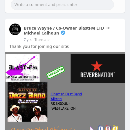
Bruce Wayne / Co-Owner BlastFM LTD
Michael Calhoun
7 yrs
- Translate
Thank you for joining our site: