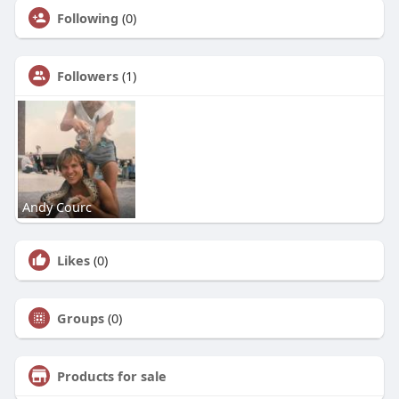
Following
(0)
Followers
(1)
Andy Courc
Likes
(0)
Groups
(0)
Products for sale