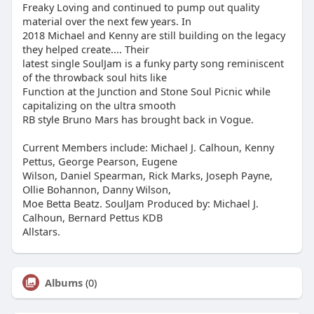
Freaky Loving and continued to pump out quality
material over the next few years. In
2018 Michael and Kenny are still building on the legacy
they helped create.... Their
latest single SoulJam is a funky party song reminiscent
of the throwback soul hits like
Function at the Junction and Stone Soul Picnic while
capitalizing on the ultra smooth
RB style Bruno Mars has brought back in Vogue.
Current Members include: Michael J. Calhoun, Kenny
Pettus, George Pearson, Eugene
Wilson, Daniel Spearman, Rick Marks, Joseph Payne,
Ollie Bohannon, Danny Wilson,
Moe Betta Beatz. SoulJam Produced by: Michael J.
Calhoun, Bernard Pettus KDB
Allstars.
Albums
(0)