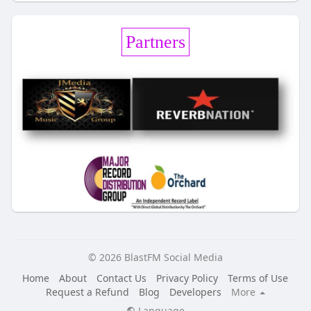
Partners
© 2026 BlastFM Social Media
Home
About
Contact Us
Privacy Policy
Terms of Use
Request a Refund
Blog
Developers
More
Language