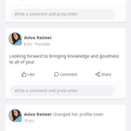
Aviva Reimer
8 yrs
- Translate
Looking forward to bringing knowledge and goodness
to all of you!
Like
Comment
Share
Aviva Reimer
changed her profile cover
10 yrs