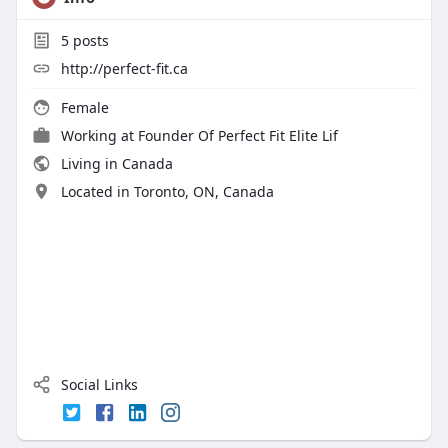
5
posts
http://perfect-fit.ca
Female
Working at
Founder Of Perfect Fit Elite Lif
Living in Canada
Located in Toronto, ON, Canada
Social Links