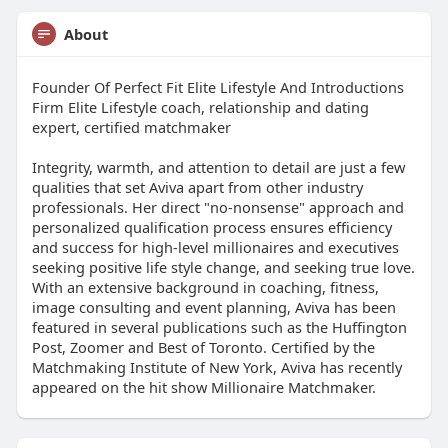
About
Founder Of Perfect Fit Elite Lifestyle And Introductions
Firm Elite Lifestyle coach, relationship and dating
expert, certified matchmaker
Integrity, warmth, and attention to detail are just a few
qualities that set Aviva apart from other industry
professionals. Her direct "no-nonsense" approach and
personalized qualification process ensures efficiency
and success for high-level millionaires and executives
seeking positive life style change, and seeking true love.
With an extensive background in coaching, fitness,
image consulting and event planning, Aviva has been
featured in several publications such as the Huffington
Post, Zoomer and Best of Toronto. Certified by the
Matchmaking Institute of New York, Aviva has recently
appeared on the hit show Millionaire Matchmaker.