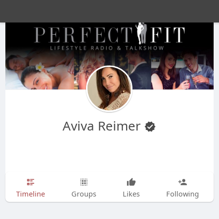
Aviva Reimer
Timeline
Groups
Likes
Following