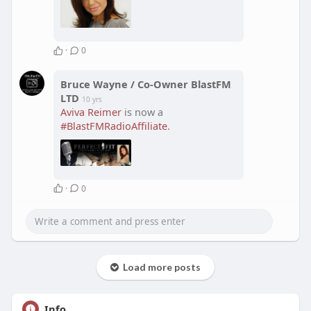
·
0
Bruce Wayne / Co-Owner BlastFM
LTD
10 yrs
Aviva Reimer
is now a
#BlastFMRadioAffiliate
.
·
0
Load more posts
Info