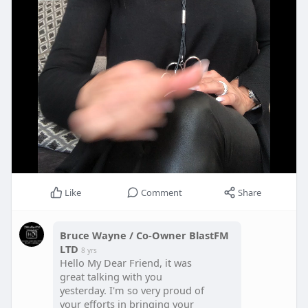
Like
Comment
Share
Bruce Wayne / Co-Owner BlastFM
LTD
8 yrs
Hello My Dear Friend, it was
great talking with you
yesterday. I'm so very proud of
your efforts in bringing your