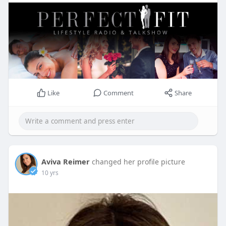
Like
Comment
Share
Aviva Reimer
changed her profile picture
10 yrs