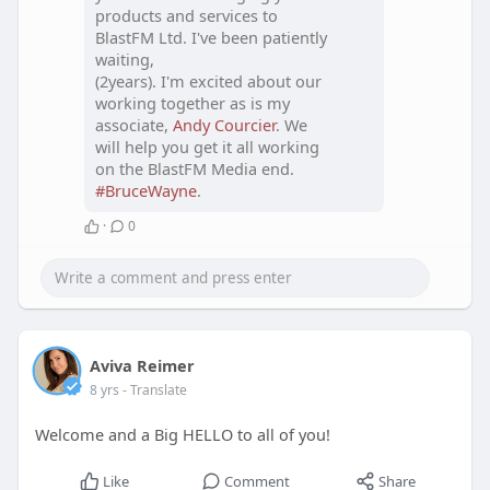
products and services to
BlastFM Ltd. I've been patiently
waiting,
(2years). I'm excited about our
working together as is my
associate,
Andy Courcier
. We
will help you get it all working
on the BlastFM Media end.
#BruceWayne
.
·
0
Aviva Reimer
8 yrs
- Translate
Welcome and a Big HELLO to all of you!
Like
Comment
Share