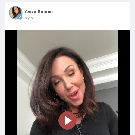
Aviva Reimer
8 yrs