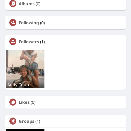
Albums
(0)
Following
(0)
Followers
(1)
Andy Courc
Likes
(0)
Groups
(1)