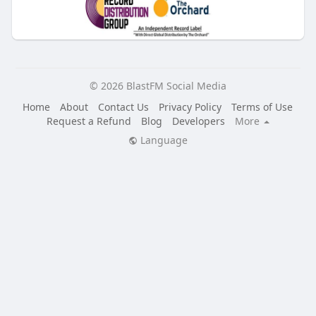
© 2026 BlastFM Social Media
Home
About
Contact Us
Privacy Policy
Terms of Use
Request a Refund
Blog
Developers
More
Language