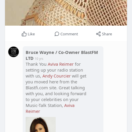
Like
Comment
Share
Bruce Wayne / Co-Owner BlastFM
LTD
10 yrs
Thank You
Aviva Reimer
for
setting up your radio station
with us,
Andy Courcier
will get
you moved here from the
Blastfi.com site. Great talking
with you, and looking forward
to your celebrities on your
Music-Talk Station,
Aviva
Reimer