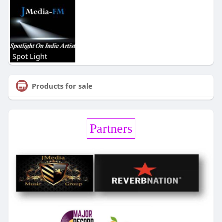
Spot Light
Products for sale
Partners